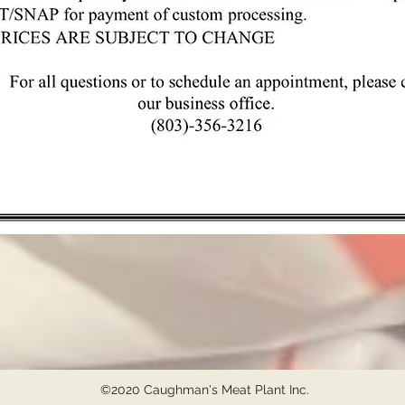
©2020 Caughman's Meat Plant Inc.