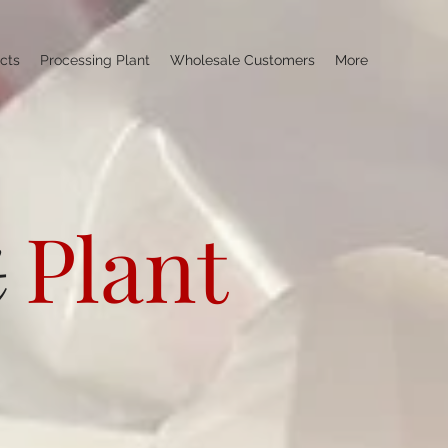
cts
Processing Plant
Wholesale Customers
More
Plant
t