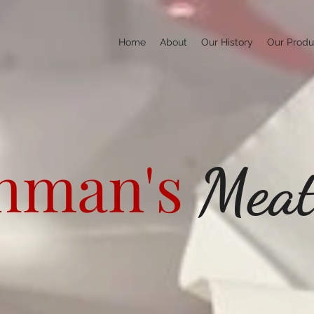
Home
About
Our History
Our Produ
hman's
Mea